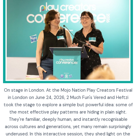
On stage in London. At the Mojo Nation Play Creators Festival
in London on June 24, 2026, 2 Much Fun's Vered and Heftzi
took the stage to explore a simple but powerful idea: some of
the most effective play patterns are hiding in plain sight.
They're familiar, deeply human, and instantly recognisable
across cultures and generations, yet many remain surprisingly
underused. In this interactive session, they shed light on the