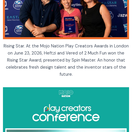
Rising Star. At the Mojo Nation Play Creators Awards in London
on June 23, 2026, Heftzi and Vered of 2 Much Fun won the
Rising Star Award, presented by Spin Master. An honor that
celebrates fresh design talent and the inventor stars of the
future.