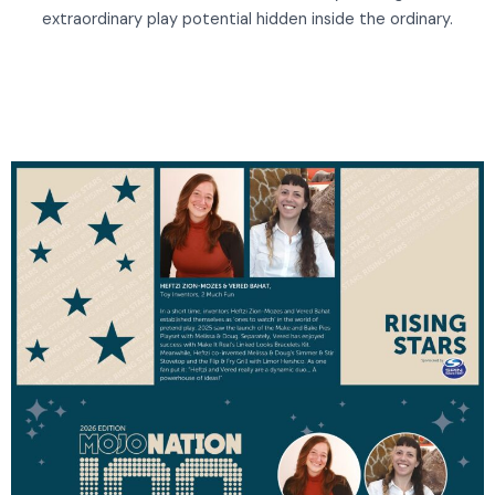
extraordinary play potential hidden inside the ordinary.