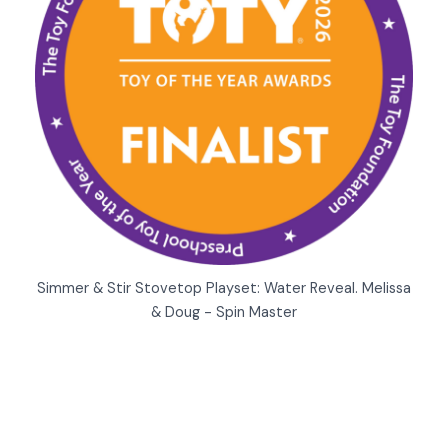
Simmer & Stir Stovetop Playset: Water Reveal. Melissa
& Doug - Spin Master