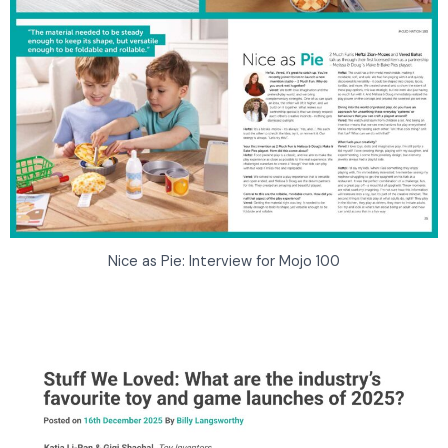
Nice as Pie: Interview for Mojo 100