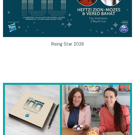
Rising Star 2026